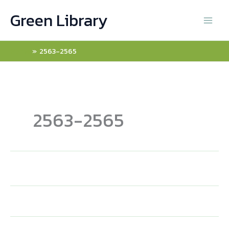
Skip
Green Library
to
content
Home
2563-2565
2563-2565