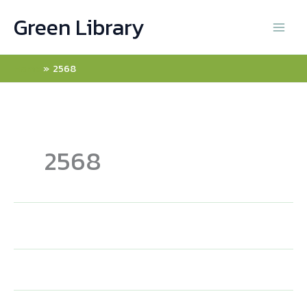
Skip
Green Library
to
content
Home
2568
2568